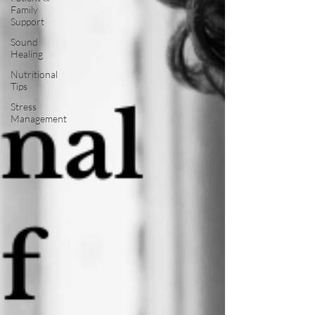
Family
Support
Sound
Healing
Nutritional
Tips
Stress
Management