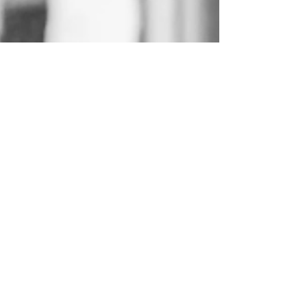
aimhighaius
Sep 30, 2024
3 min read
The Emotional Journey of
Hospice Care: Supporting
Patients and Families
At Caring Hands Hospice, we understand that
hospice care is more than just providing medical
support.