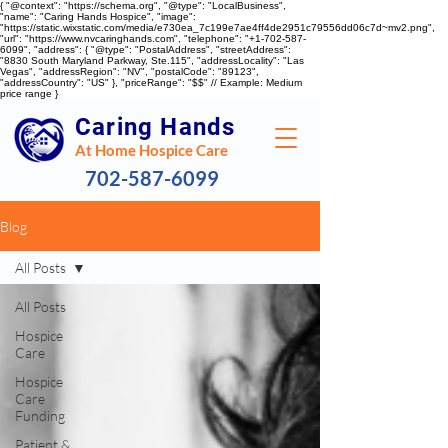
{ "@context": "https://schema.org", "@type": "LocalBusiness",
"name": "Caring Hands Hospice", "image":
"https://static.wixstatic.com/media/e730ea_7c199e7ae4ff4de2951c79556dd06c7d~mv2.png",
"url": "https://www.nvcaringhands.com", "telephone": "+1-702-587-
6099", "address": { "@type": "PostalAddress", "streetAddress":
"8830 South Maryland Parkway, Ste.115", "addressLocality": "Las
Vegas", "addressRegion": "NV", "postalCode": "89123",
"addressCountry": "US" }, "priceRange": "$$" // Example: Medium
price range }
Caring Hands
At Home Hospice Care
702-587-6099
Blog
All Posts
All Posts
Hospice
Care
Hospice
Care
Funding
Patient &