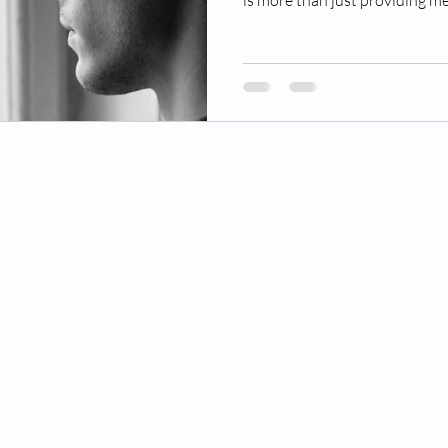
is more than just providing me
© 2025 by Caring Hands Hospice LLC