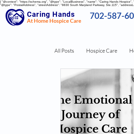
{ "@context": "https://schema.org", "@type": "LocalBusiness", "name": "Caring Hands Hospice"
"@type": "PostalAddress", "streetAddress": "8830 South Maryland Parkway, Ste.115", "addressLo
Caring Hands
702-587-6
At Home Hospice Care
All Posts
Hospice Care
H
Nutritional Tips
Stress 