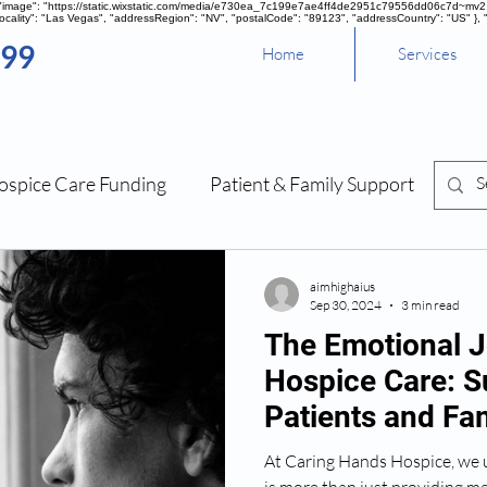
, "image": "https://static.wixstatic.com/media/e730ea_7c199e7ae4ff4de2951c79556dd06c7d~mv2.pn
cality": "Las Vegas", "addressRegion": "NV", "postalCode": "89123", "addressCountry": "US" }, 
099
Home
Services
ospice Care Funding
Patient & Family Support
Sou
Management
aimhighaius
Sep 30, 2024
3 min read
The Emotional J
Hospice Care: S
Patients and Fam
At Caring Hands Hospice, we 