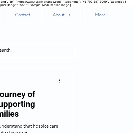
g", "url": "https://www.nvcaringhands.com", "telephone": "+1-702-587-6099", "address": {
"priceRange": "$$" // Example: Medium price range }
Contact
About Us
More
nd Healing
ourney of
upporting
ilies
understand that hospice care