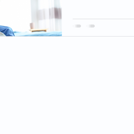
© 2025 by Caring Hands Hospice LLC