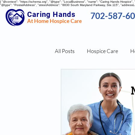
{ "@context": "https://schema.org", "@type": "LocalBusiness", "name": "Caring Hands Hospice"
"@type": "PostalAddress", "streetAddress": "8830 South Maryland Parkway, Ste.115", "addressLo
Caring Hands
702-587-6
At Home Hospice Care
All Posts
Hospice Care
H
Nutritional Tips
Stress 