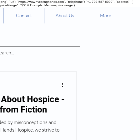
g", "url": "https://www.nvcaringhands.com", "telephone": "+1-702-587-6099", "address": {
"priceRange": "$$" // Example: Medium price range }
Contact
About Us
More
nd Healing
 About Hospice -
from Fiction
nded by misconceptions and
 Hands Hospice, we strive to