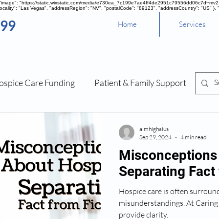
, "image": "https://static.wixstatic.com/media/e730ea_7c199e7ae4ff4de2951c79556dd06c7d~mv2.pn
cality": "Las Vegas", "addressRegion": "NV", "postalCode": "89123", "addressCountry": "US" }, 
099
Home
Services
ospice Care Funding
Patient & Family Support
Sou
Management
aimhighaius
Sep 29, 2024
4 min read
Misconceptions
Separating Fact 
Hospice care is often surrou
misunderstandings. At Caring
provide clarity.