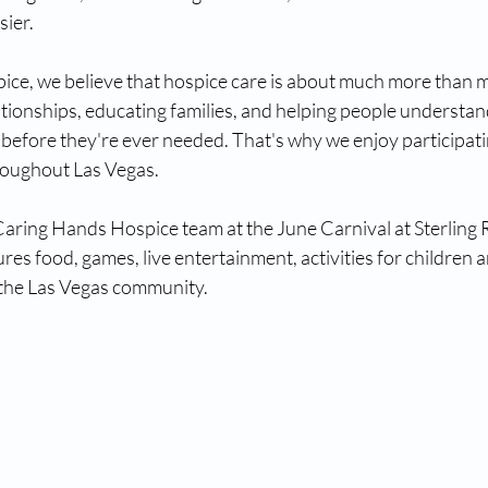
sier.
ce, we believe that hospice care is about much more than m
lationships, educating families, and helping people understan
 before they're ever needed. That's why we enjoy participatin
oughout Las Vegas.
 Caring Hands Hospice team at the June Carnival at Sterling 
res food, games, live entertainment, activities for children a
 the Las Vegas community.