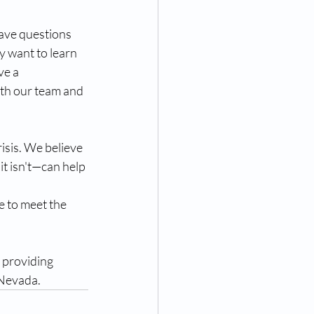
have questions 
y want to learn 
e a 
ith our team and 
isis. We believe 
t isn't—can help 
e to meet the 
 providing 
 Nevada.