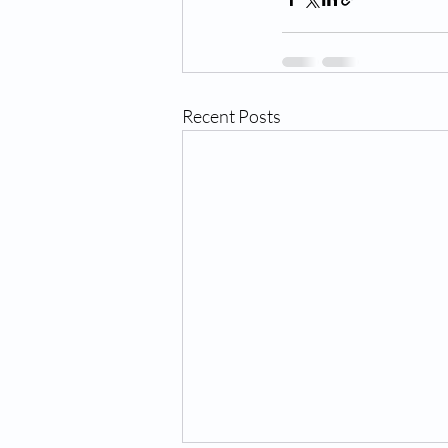
Recent Posts