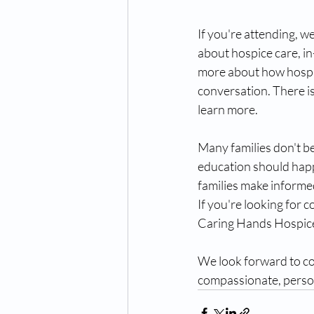
If you're attending, w
about hospice care, in
more about how hospic
conversation. There i
learn more.
Many families don't be
education should happ
families make informe
If you're looking for c
Caring Hands Hospice 
We look forward to co
compassionate, person