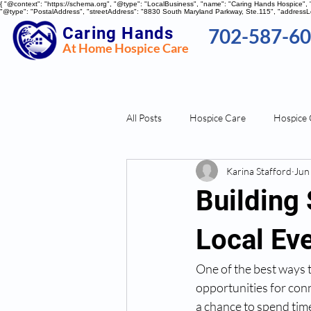
{ "@context": "https://schema.org", "@type": "LocalBusiness", "name": "Caring Hands Hospice"
"@type": "PostalAddress", "streetAddress": "8830 South Maryland Parkway, Ste.115", "addressLo
Caring Hands
702-587-6
At Home Hospice Care
All Posts
Hospice Care
Hospice 
Karina Stafford
Jun
Stress Management
Building
Local Ev
One of the best ways t
opportunities for con
a chance to spend time