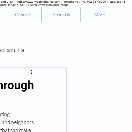
g", "url": "https://www.nvcaringhands.com", "telephone": "+1-702-587-6099", "address": {
"priceRange": "$$" // Example: Medium price range }
Contact
About Us
More
utritional Tips
hrough
ting 
, and neighbors 
 that can make 