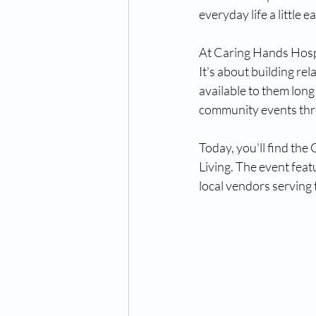
everyday life a little ea
At Caring Hands Hospi
It's about building re
available to them long
community events thr
Today, you'll find the
Living. The event featu
local vendors serving