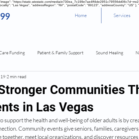
, "image": "https://static.wixstatic.com/media/e730ea_7c199e7ae4ff4de2951c79556dd06c7d~mv2.pn
cality": "Las Vegas", "addressRegion": "NV", "postalCode": "89123", "addressCountry": "US" }, 
099
Home
Services
Care Funding
Patient & Family Support
Sound Healing
N
 19
2 min read
 Stronger Communities T
ents in Las Vegas
o support the health and well-being of older adults is by crea
nection. Community events give seniors, families, caregivers
 together, meet local organizations, and discover resources