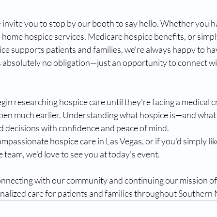
e invite you to stop by our booth to say hello. Whether you 
-home hospice services, Medicare hospice benefits, or simpl
e supports patients and families, we're always happy to hav
s absolutely no obligation—just an opportunity to connect w
gin researching hospice care until they're facing a medical cr
en much earlier. Understanding what hospice is—and what i
d decisions with confidence and peace of mind.
ompassionate hospice care in Las Vegas, or if you'd simply lik
team, we'd love to see you at today's event.
nnecting with our community and continuing our mission of
alized care for patients and families throughout Southern