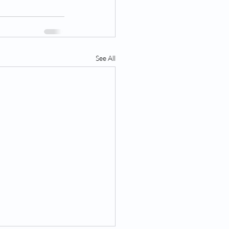
See All