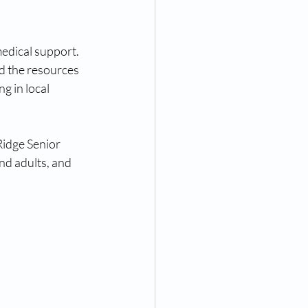
edical support. 
d the resources 
g in local 
Ridge Senior 
nd adults, and 